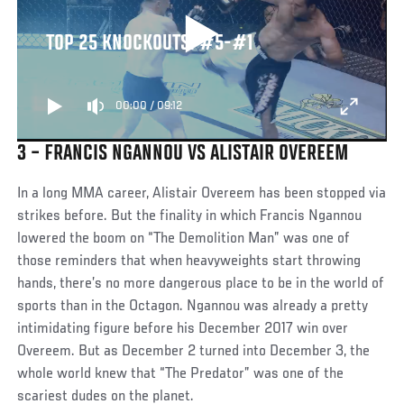
TOP 25 KNOCKOUTS: #5-#1
00:00
/
09:12
3 – FRANCIS NGANNOU VS ALISTAIR OVEREEM
In a long MMA career, Alistair Overeem has been stopped via
strikes before. But the finality in which Francis Ngannou
lowered the boom on “The Demolition Man” was one of
those reminders that when heavyweights start throwing
hands, there’s no more dangerous place to be in the world of
sports than in the Octagon. Ngannou was already a pretty
intimidating figure before his December 2017 win over
Overeem. But as December 2 turned into December 3, the
whole world knew that “The Predator” was one of the
scariest dudes on the planet.