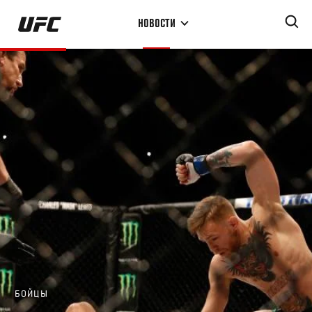
Перейти
НОВОСТИ
к
основному
содержанию
БОЙЦЫ