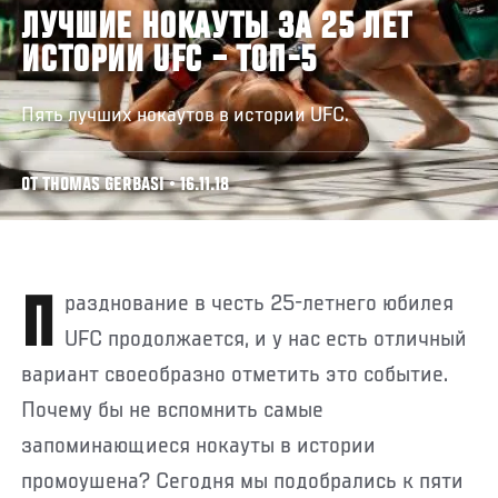
ЛУЧШИЕ НОКАУТЫ ЗА 25 ЛЕТ
ИСТОРИИ UFC – ТОП-5
Пять лучших нокаутов в истории UFC.
ОТ THOMAS GERBASI • 16.11.18
Празднование в честь 25-летнего юбилея
UFC продолжается, и у нас есть отличный
вариант своеобразно отметить это событие.
Почему бы не вспомнить самые
запоминающиеся нокауты в истории
промоушена? Сегодня мы подобрались к пяти