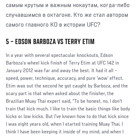
самым крутым и важным нокаутам, когда-либо
случавшимся в октагоне. Кто же стал автором
самого главного КО в истории UFC?
5 – EDSON BARBOZA VS TERRY ETIM
In a year with several spectacular knockouts, Edson
Barboza’s wheel kick finish of Terry Etim at UFC 142 in
January 2012 was far and away the best. It had it all –
speed, power, technique, accuracy, and pure ‘wow’ effect.
Etim was out the second he got caught by Barboza, and the
scary part is that when asked about the finisher, the
Brazilian Muay Thai expert said, “To be honest, no, I don't
train that kick much. I like to train the basic things like body
kicks or low kicks. But I’ve known how to do that kick since
I was eight years old, when I started training Muay Thai. I
think I have been keeping it inside of my mind, and when I