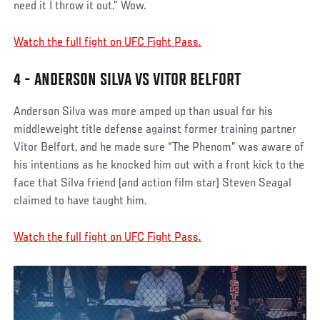
need it I throw it out.” Wow.
Watch the full fight on UFC Fight Pass.
4 - ANDERSON SILVA VS VITOR BELFORT
Anderson Silva was more amped up than usual for his
middleweight title defense against former training partner
Vitor Belfort, and he made sure “The Phenom” was aware of
his intentions as he knocked him out with a front kick to the
face that Silva friend (and action film star) Steven Seagal
claimed to have taught him.
Watch the full fight on UFC Fight Pass.