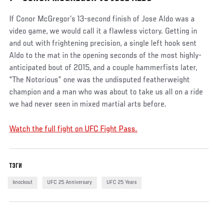
If Conor McGregor’s 13-second finish of Jose Aldo was a
video game, we would call it a flawless victory. Getting in
and out with frightening precision, a single left hook sent
Aldo to the mat in the opening seconds of the most highly-
anticipated bout of 2015, and a couple hammerfists later,
“The Notorious” one was the undisputed featherweight
champion and a man who was about to take us all on a ride
we had never seen in mixed martial arts before.
Watch the full fight on UFC Fight Pass.
ТЭГИ
knockout
UFC 25 Anniversary
UFC 25 Years