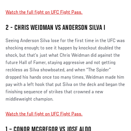
Watch the full fight on UFC Fight Pass.
2 - CHRIS WEIDMAN VS ANDERSON SILVA I
Seeing Anderson Silva lose for the first time in the UFC was
shocking enough; to see it happen by knockout doubled the
shock, but that’s just what Chris Weidman did against the
future Hall of Famer, staying aggressive and not getting
reckless as Silva showboated, and when “The Spider”
dropped his hands once too many times, Weidman made him
pay with a left hook that put Silva on the deck and began the
finishing sequence of strikes that crowned a new
middleweight champion.
Watch the full fight on UFC Fight Pass.
1 – CONOR MCGREGOR VS JOSE ALDO